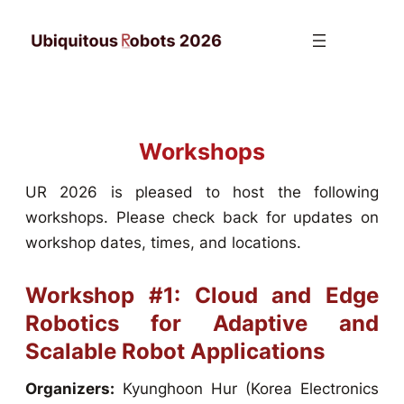
Skip
to
content
Workshops
UR 2026 is pleased to host the following
workshops. Please check back for updates on
workshop dates, times, and locations.
Workshop #1: Cloud and Edge
Robotics for Adaptive and
Scalable Robot Applications
Organizers:
Kyunghoon Hur (Korea Electronics