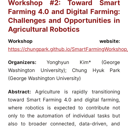
Workshop #2: Toward Smart
Farming 4.0 and Digital Farming:
Challenges and Opportunities in
Agricultural Robotics
Workshop website:
https://chungpark.github.io/SmartFarmingWorksho
Organizers:
Yonghyun Kim* (George
Washington University); Chung Hyuk Park
(George Washington University)
Abstract:
Agriculture is rapidly transitioning
toward Smart Farming 4.0 and digital farming,
where robotics is expected to contribute not
only to the automation of individual tasks but
also to broader connected, data-driven, and