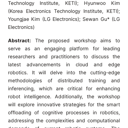
Technology Institute, KETI); Hyunwoo Kim
(Korea Electronics Technology Institute, KETI);
Youngjae Kim (LG Electronics); Sewan Gu* (LG
Electronics)
Abstract:
The proposed workshop aims to
serve as an engaging platform for leading
researchers and practitioners to discuss the
latest advancements in cloud and edge
robotics. It will delve into the cutting-edge
methodologies of distributed training and
inferencing, which are critical for enhancing
robot intelligence. Additionally, the workshop
will explore innovative strategies for the smart
offloading of cognitive processes in robotics,
addressing the complexities and computational