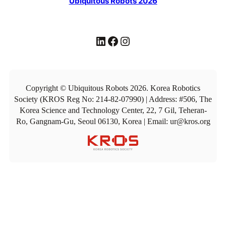
Ubiquitous Robots 2026
LinkedIn
Facebook
Instagram
Copyright © Ubiquitous Robots 2026. Korea Robotics
Society (KROS Reg No: 214-82-07990) | Address: #506, The
Korea Science and Technology Center, 22, 7 Gil, Teheran-
Ro, Gangnam-Gu, Seoul 06130, Korea | Email: ur@kros.org