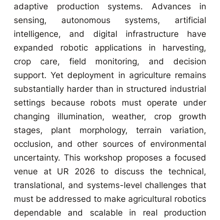
adaptive production systems. Advances in
sensing, autonomous systems, artificial
intelligence, and digital infrastructure have
expanded robotic applications in harvesting,
crop care, field monitoring, and decision
support. Yet deployment in agriculture remains
substantially harder than in structured industrial
settings because robots must operate under
changing illumination, weather, crop growth
stages, plant morphology, terrain variation,
occlusion, and other sources of environmental
uncertainty. This workshop proposes a focused
venue at UR 2026 to discuss the technical,
translational, and systems-level challenges that
must be addressed to make agricultural robotics
dependable and scalable in real production