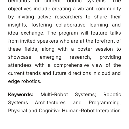
demands of current robotic systems. The
objectives include creating a vibrant community
by inviting active researchers to share their
insights, fostering collaborative learning and
idea exchange. The program will feature talks
from invited speakers who are at the forefront of
these fields, along with a poster session to
showcase emerging research, providing
attendees with a comprehensive view of the
current trends and future directions in cloud and
edge robotics.
Keywords:
Multi-Robot Systems; Robotic
Systems Architectures and Programming;
Physical and Cognitive Human-Robot Interaction