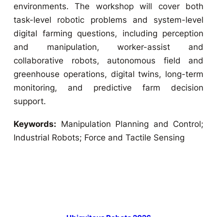
environments. The workshop will cover both
task-level robotic problems and system-level
digital farming questions, including perception
and manipulation, worker-assist and
collaborative robots, autonomous field and
greenhouse operations, digital twins, long-term
monitoring, and predictive farm decision
support.
Keywords:
Manipulation Planning and Control;
Industrial Robots; Force and Tactile Sensing