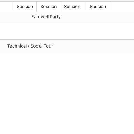
Session
Session
Session
Session
Farewell Party
Technical / Social Tour