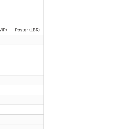
WIP)
Poster (LBR)