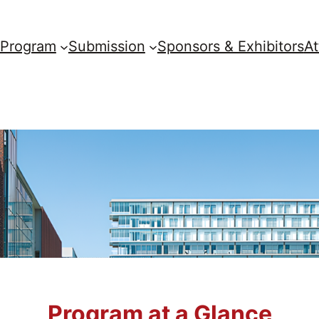
Program
Submission
Sponsors & Exhibitors
A
Program at a Glance