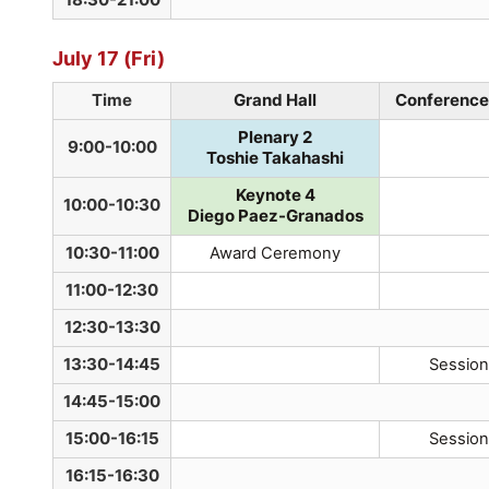
July 17 (Fri)
Time
Grand Hall
Conference 
Plenary 2
9:00-10:00
Toshie Takahashi
Keynote 4
10:00-10:30
Diego Paez-Granados
10:30-11:00
Award Ceremony
11:00-12:30
12:30-13:30
13:30-14:45
Session
14:45-15:00
15:00-16:15
Session
16:15-16:30