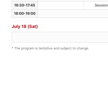
16:30-17:45
Session
18:00-19:00
July 18 (Sat)
* The program is tentative and subject to change.