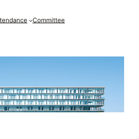
ttendance
Committee