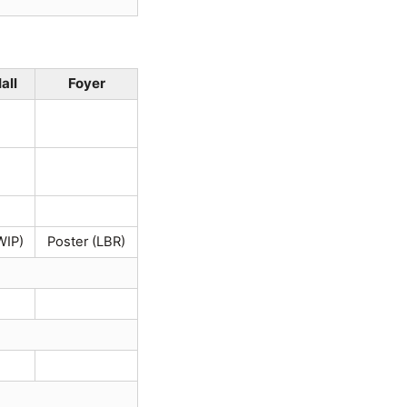
all
Foyer
WIP)
Poster (LBR)