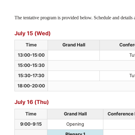
The tentative program is provided below. Schedule and details a
July 15 (Wed)
Time
Grand Hall
Confer
13:00-15:00
Tut
15:00-15:30
15:30-17:30
Tut
18:00-20:00
July 16 (Thu)
Time
Grand Hall
Conference 
9:00-9:15
Opening
Plenary 1