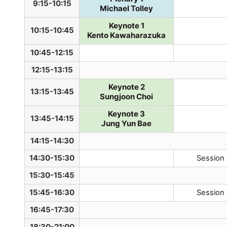
9:15-10:15
Michael Tolley
Keynote 1
10:15-10:45
Kento Kawaharazuka
10:45-12:15
12:15-13:15
Keynote 2
13:15-13:45
Sungjoon Choi
Keynote 3
13:45-14:15
Jung Yun Bae
14:15-14:30
14:30-15:30
Session
15:30-15:45
15:45-16:30
Session
16:45-17:30
18:30-21:00