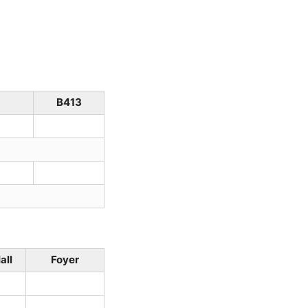
B413
all
Foyer