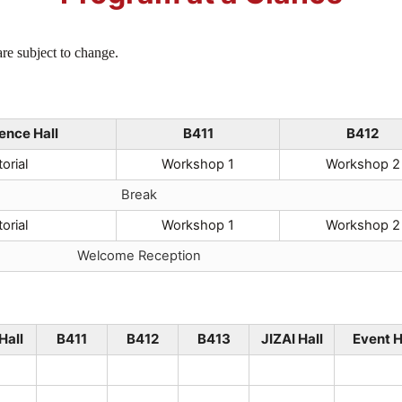
re subject to change.
ence Hall
B411
B412
orial
Workshop 1
Workshop 2
Break
orial
Workshop 1
Workshop 2
Welcome Reception
Hall
B411
B412
B413
JIZAI Hall
Event H