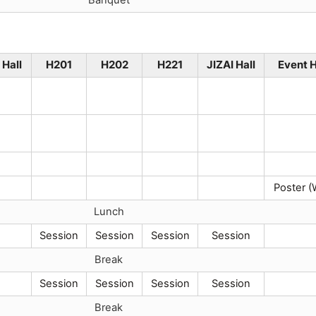
Hall
H201
H202
H221
JIZAI Hall
Event H
Poster (
Lunch
Session
Session
Session
Session
Break
Session
Session
Session
Session
Break