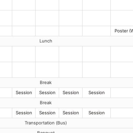
Poster (
Lunch
Break
Session
Session
Session
Session
Break
Session
Session
Session
Session
Transportation (Bus)
Banquet